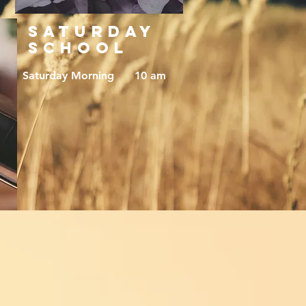
SATURDAY
SCHOOL
Saturday Morning 10 am