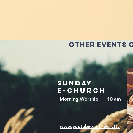
other events 
sunday
e-CHURCH
Morning Worship 10 am
www.youtube.com/@crcftv