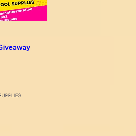
Giveaway
SUPPLIES