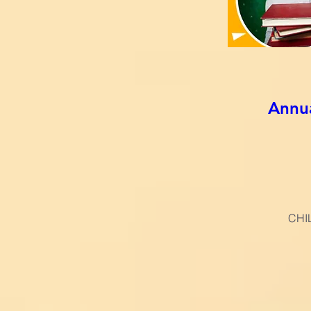
Annu
CHI