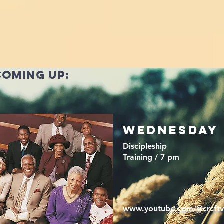
coming up:
wednesday
Discipleship
Training / 7 pm
www.youtube.com/@crcftv