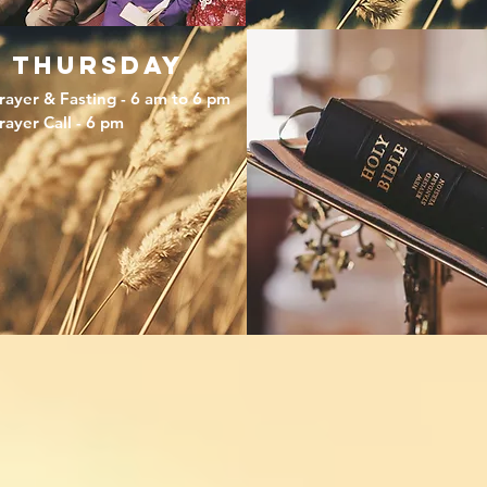
thursday
rayer & Fasting - 6 am to 6 pm
rayer Call - 6 pm