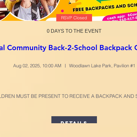
RSVP Closed
0 DAYS TO THE EVENT
al Community Back-2-School Backpack 
Aug 02, 2025, 10:00 AM
Woodlawn Lake Park, Pavilion #1
LDREN MUST BE PRESENT TO RECEIVE A BACKPACK AND 
Details