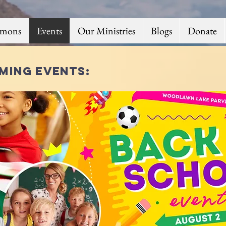
rmons
Events
Our Ministries
Blogs
Donate
ming events: