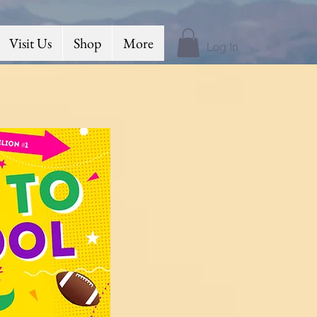
Visit Us
Shop
More
Log In