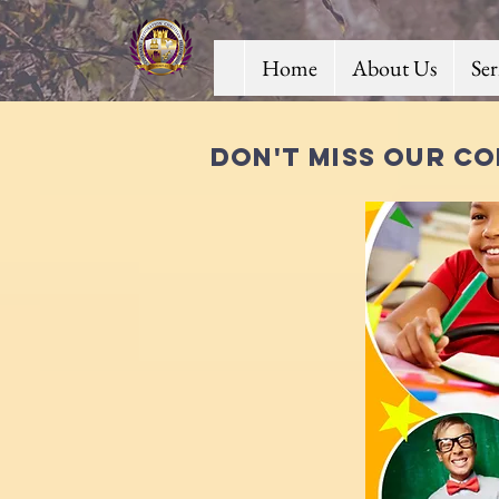
Home
About Us
Se
Don't miss our co