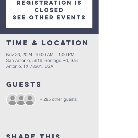
Registration is
closed
See other events
Time & Location
Nov 23, 2024, 10:00 AM – 1:00 PM
San Antonio, 5616 Frontage Rd, San
Antonio, TX 78201, USA
Guests
+ 285 other guests
Share This