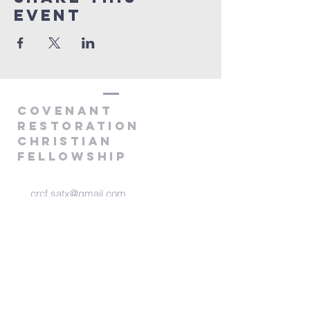
Event
covenANT
RESTORATION
CHRISTIAN
FELLOWSHIP
crcf.satx@gmail.com
P.O. Box 760952
San Antonio, TX 78245
@2025 by Covenant Restoration
Christian Fellowship