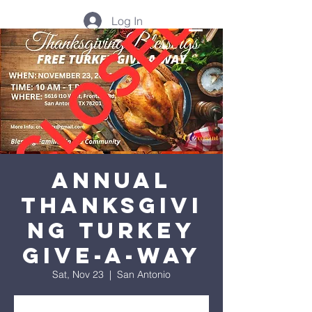
Log In
Annual
Thanksgivi
ng Turkey
Give-A-Way
Sat, Nov 23
  |  
San Antonio