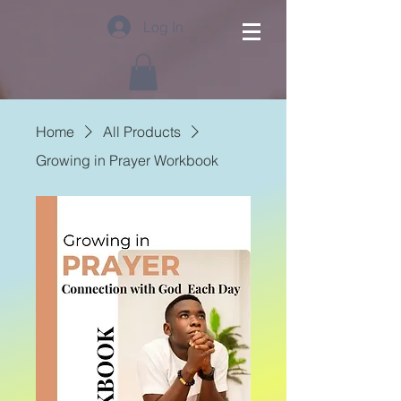
Log In
Home
All Products
Growing in Prayer Workbook