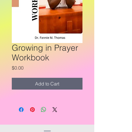
Growing in Prayer
Workbook
Price
$0.00
Add to Cart