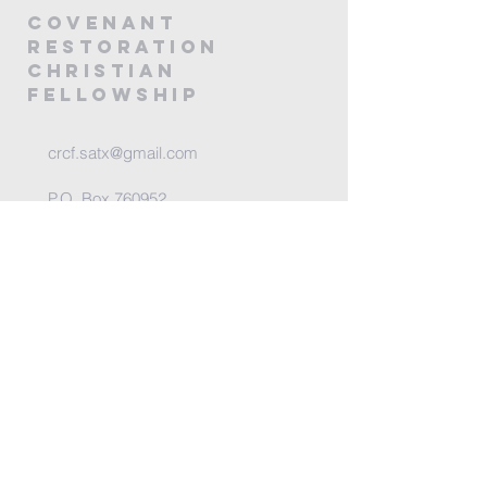
covenANT
RESTORATION
CHRISTIAN
FELLOWSHIP
crcf.satx@gmail.com
P.O. Box 760952
San Antonio, TX 78245
@2025 by Covenant Restoration
Christian Fellowship